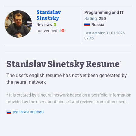
Stanislav
Programming and IT
Sinetsky
Rating:
250
Reviews:
3
Russia
not verified
Last activity:
31.01.2026
07:46
Stanislav Sinetsky Resume
*
The user's english resume has not yet been generated by
the neural network
* It is created by a neural network based on a portfolio, information
provided by the user about himself and reviews from other users.
русская версия