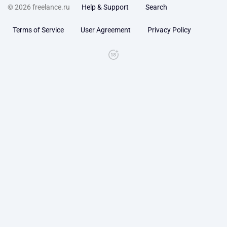
© 2026 freelance.ru
Help & Support
Search
Terms of Service
User Agreement
Privacy Policy