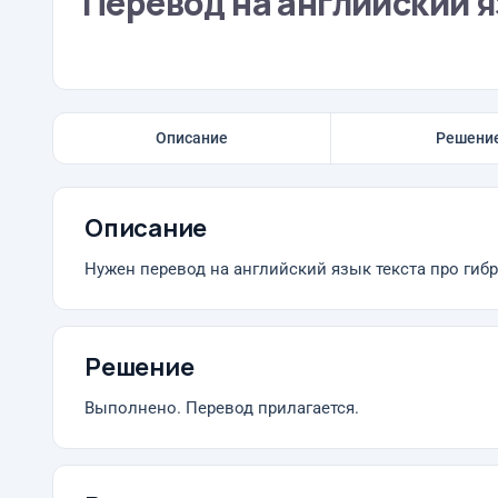
Перевод на английский 
Описание
Решени
Описание
Нужен перевод на английский язык текста про гиб
Решение
Выполнено. Перевод прилагается.