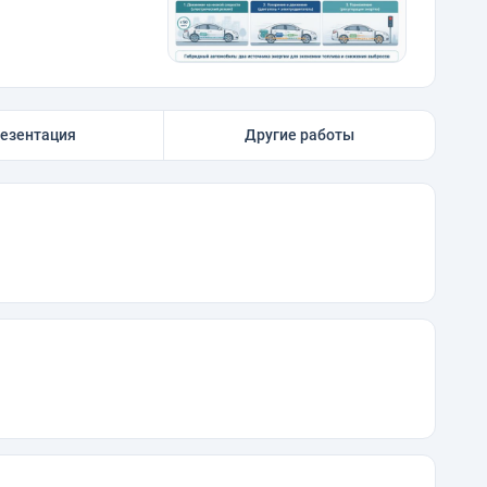
езентация
Другие работы