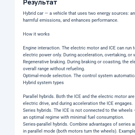
Результат
Hybrid car — a vehicle that uses two energy sources: an
harmful emissions, and enhances performance.
How it works
Engine interaction. The electric motor and ICE can run t
electric power only. During acceleration, overtaking, o
Regenerative braking. During braking or coasting, the el
overall range without refueling.
Optimal-mode selection. The control system automatica
Hybrid system types
Parallel hybrids. Both the ICE and the electric motor a
electric drive, and during acceleration the ICE engages.
Series hybrids. The ICE is not connected to the wheels —
an optimal regime with minimal fuel consumption.
Series-parallel hybrids. Combine advantages of series an
in parallel mode (both motors turn the wheels). Example