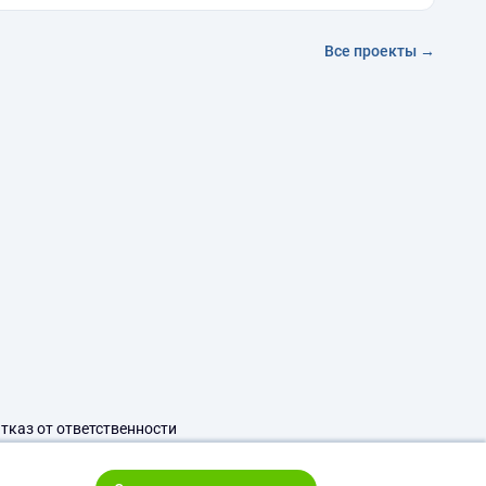
Все проекты →
тказ от ответственности