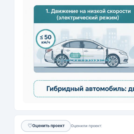
♡
Оценить проект
Оценили проект: