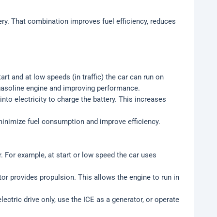
ery. That combination improves fuel efficiency, reduces
rt and at low speeds (in traffic) the car can run on
 gasoline engine and improving performance.
nto electricity to charge the battery. This increases
inimize fuel consumption and improve efficiency.
. For example, at start or low speed the car uses
or provides propulsion. This allows the engine to run in
ectric drive only, use the ICE as a generator, or operate