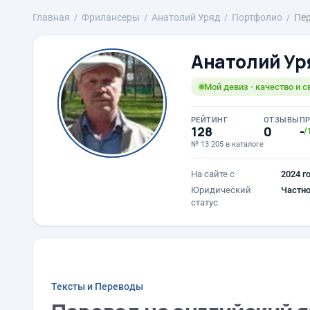
Главная
Фрилансеры
Анатолий Уряд
Портфолио
Пер
Анатолий Ур
Мой девиз - качество и 
РЕЙТИНГ
ОТЗЫВЫ
П
128
0
-
/
№ 13 205 в каталоге
На сайте с
2024 г
Юридический
Частно
статус
Тексты и Переводы