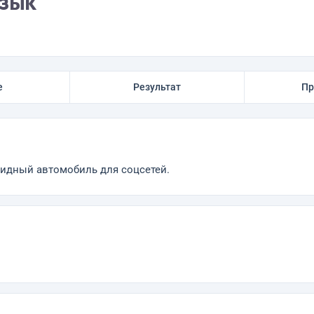
язык
е
Результат
Пр
ридный автомобиль для соцсетей.