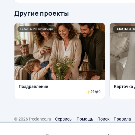
Другие проекты
ТЕКСТЫ И ПЕРЕВОДЫ
ТЕКСТЫ И П
Поздравление
Карточка 
29
0
© 2026 freelance.ru
Сервисы
Помощь
Поиск
Правила