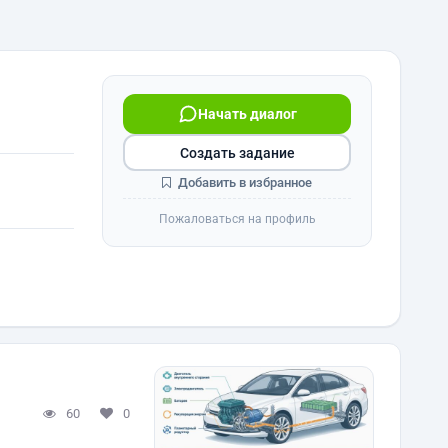
Начать диалог
Создать задание
Добавить в избранное
Пожаловаться на профиль
60
0