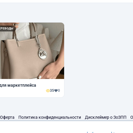
ЕРЕВОДЫ
для маркетплейса
35
0
Оферта
Политика конфиденциальности
Дисклеймер о ЗоЗПП
О