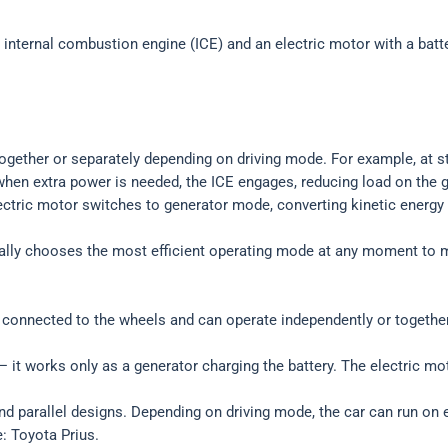
 internal combustion engine (ICE) and an electric motor with a batt
ogether or separately depending on driving mode. For example, at sta
r when extra power is needed, the ICE engages, reducing load on the
ectric motor switches to generator mode, converting kinetic energy i
lly chooses the most efficient operating mode at any moment to m
re connected to the wheels and can operate independently or together
 it works only as a generator charging the battery. The electric mot
d parallel designs. Depending on driving mode, the car can run on el
: Toyota Prius.