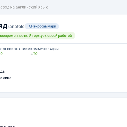
евод на английский язык
яд
›
anatole
Нейросаммари
своевременность. Я горжусь своей работой
РОФЕССИОНАЛИЗМ
КОММУНИКАЦИЯ
-
10
/10
ода
е лицо