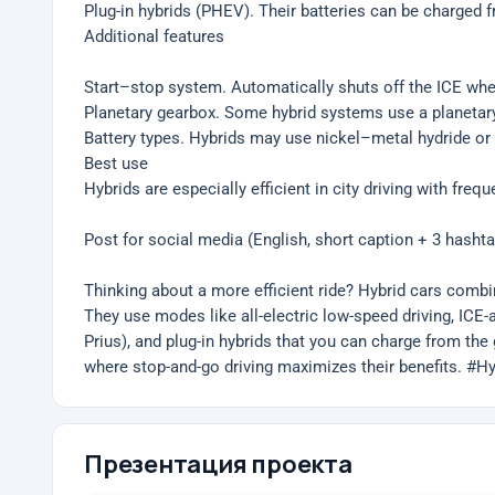
Plug-in hybrids (PHEV). Their batteries can be charged 
Additional features
Start–stop system. Automatically shuts off the ICE when 
Planetary gearbox. Some hybrid systems use a planetary 
Battery types. Hybrids may use nickel–metal hydride or l
Best use
Hybrids are especially efficient in city driving with fre
Post for social media (English, short caption + 3 hasht
Thinking about a more efficient ride? Hybrid cars comb
They use modes like all-electric low-speed driving, ICE-as
Prius), and plug-in hybrids that you can charge from the 
where stop-and-go driving maximizes their benefits. #
Презентация проекта