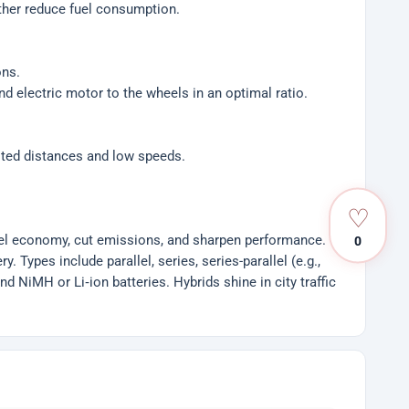
rther reduce fuel consumption.
ons.
d electric motor to the wheels in an optimal ratio.
imited distances and low speeds.
♡
fuel economy, cut emissions, and sharpen performance.
0
 Types include parallel, series, series-parallel (e.g.,
d NiMH or Li‑ion batteries. Hybrids shine in city traffic