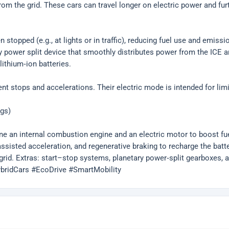
from the grid. These cars can travel longer on electric power and fu
stopped (e.g., at lights or in traffic), reducing fuel use and emissi
power split device that smoothly distributes power from the ICE an
ithium‑ion batteries.
quent stops and accelerations. Their electric mode is intended for l
ags)
ine an internal combustion engine and an electric motor to boost 
sisted acceleration, and regenerative braking to recharge the battery.
grid. Extras: start–stop systems, planetary power‑split gearboxes, an
HybridCars #EcoDrive #SmartMobility