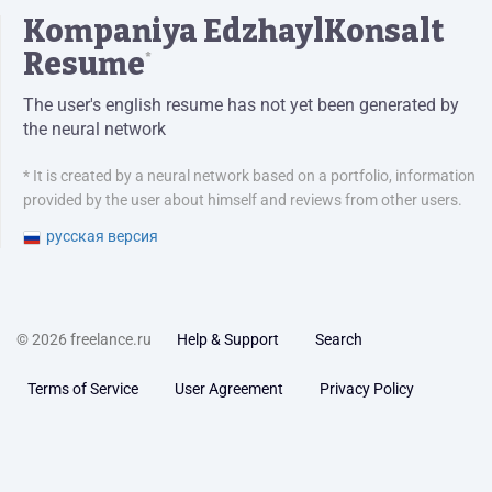
Kompaniya EdzhaylKonsalt
Resume
*
The user's english resume has not yet been generated by
the neural network
* It is created by a neural network based on a portfolio, information
provided by the user about himself and reviews from other users.
русская версия
© 2026 freelance.ru
Help & Support
Search
Terms of Service
User Agreement
Privacy Policy