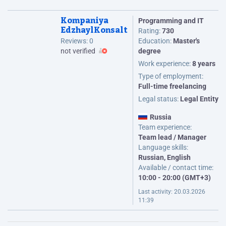
Kompaniya
Programming and IT
EdzhaylKonsalt
Rating:
730
Reviews:
0
Education:
Master's
not verified
degree
Work experience:
8 years
Type of employment:
Full-time freelancing
Legal status:
Legal Entity
Russia
Team experience:
Team lead / Manager
Language skills:
Russian, English
Available / contact time:
10:00 - 20:00 (GMT+3)
Last activity:
20.03.2026
11:39