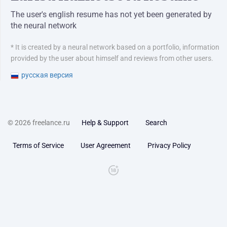
The user's english resume has not yet been generated by
the neural network
* It is created by a neural network based on a portfolio, information
provided by the user about himself and reviews from other users.
русская версия
© 2026 freelance.ru
Help & Support
Search
Terms of Service
User Agreement
Privacy Policy