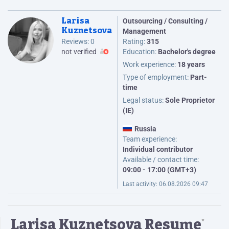
Larisa
Outsourcing / Consulting /
Kuznetsova
Management
Reviews:
0
Rating:
315
not verified
Education:
Bachelor's degree
Work experience:
18 years
Type of employment:
Part-
time
Legal status:
Sole Proprietor
(IE)
Russia
Team experience:
Individual contributor
Available / contact time:
09:00 - 17:00 (GMT+3)
Last activity:
06.08.2026 09:47
Larisa Kuznetsova Resume
*