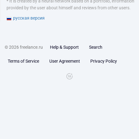
* It is created by a neural network based on a portfolio, information
provided by the user about himself and reviews from other users.
русская версия
© 2026 freelance.ru
Help & Support
Search
Terms of Service
User Agreement
Privacy Policy