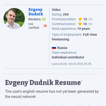
Evgeny
Video
Dudnik
Rating:
294
Reviews:
22
Professionalism:
10
not
Communication:
10
verified
Work experience:
19 years
Type of employment:
Full-time
freelancing
Russia
Team experience:
Individual contributor
Last activity:
06.05.2026 05:36
Evgeny Dudnik Resume
*
The user's english resume has not yet been generated by
the neural network