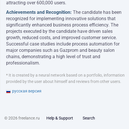
attracting over 600,000 users.
Achievements and Recognition:
The candidate has been
recognized for implementing innovative solutions that
significantly enhanced business process efficiency. The
projects executed by the candidate have driven sales
growth, reduced costs, and improved customer service.
Successful case studies include process automation for
major companies such as Gazprom and beauty salon
chains, demonstrating a high level of trust and
professionalism.
* It is created by a neural network based on a portfolio, information
provided by the user about himself and reviews from other users.
русская версия
© 2026 freelance.ru
Help & Support
Search