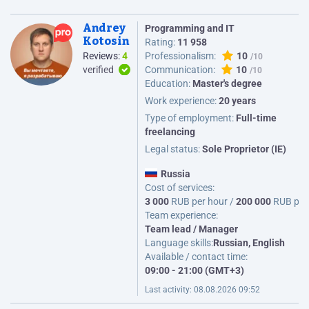
Andrey
Programming and IT
Kotosin
Rating:
11 958
Reviews:
4
Professionalism:
10
verified
Communication:
10
Education:
Master's degree
Work experience:
20 years
Type of employment:
Full-time
freelancing
Legal status:
Sole Proprietor (IE)
Russia
Cost of services:
3 000
RUB per hour /
200 000
RUB per
Team experience:
Team lead / Manager
Language skills:
Russian, English
Available / contact time:
09:00 - 21:00 (GMT+3)
Last activity:
08.08.2026 09:52