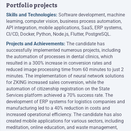
Portfolio projects
Skills and Technologies:
Software development, machine
learning, computer vision, business process automation,
API integration, mobile applications, SaaS, ERP systems,
CI/CD, Docker, Python, Node.js, Flutter, PostgreSQL.
Projects and Achievements:
The candidate has
successfully implemented numerous projects, including
the automation of processes in dental clinics, which
resulted in a 300% increase in conversion rates and
reduced image processing time from 60 minutes to just 2
minutes. The implementation of neural network solutions
for ZKING increased sales conversion, while the
automation of citizenship registration on the State
Services platform achieved a 70% success rate. The
development of ERP systems for logistics companies and
manufacturing led to a 40% reduction in costs and
increased operational efficiency. The candidate has also
created mobile applications for various sectors, including
meditation, online education, and waste management,