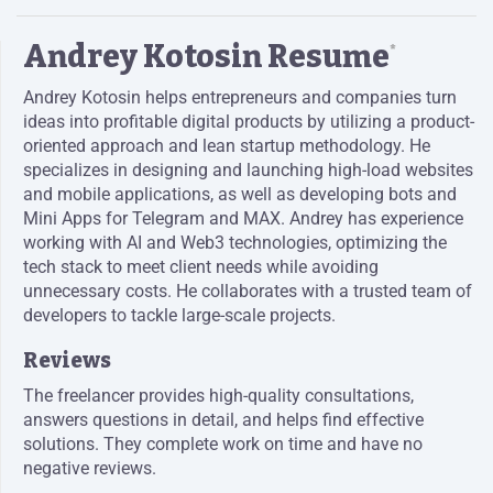
Andrey Kotosin Resume
*
Andrey Kotosin helps entrepreneurs and companies turn
ideas into profitable digital products by utilizing a product-
oriented approach and lean startup methodology. He
specializes in designing and launching high-load websites
and mobile applications, as well as developing bots and
Mini Apps for Telegram and MAX. Andrey has experience
working with AI and Web3 technologies, optimizing the
tech stack to meet client needs while avoiding
unnecessary costs. He collaborates with a trusted team of
developers to tackle large-scale projects.
Reviews
The freelancer provides high-quality consultations,
answers questions in detail, and helps find effective
solutions. They complete work on time and have no
negative reviews.