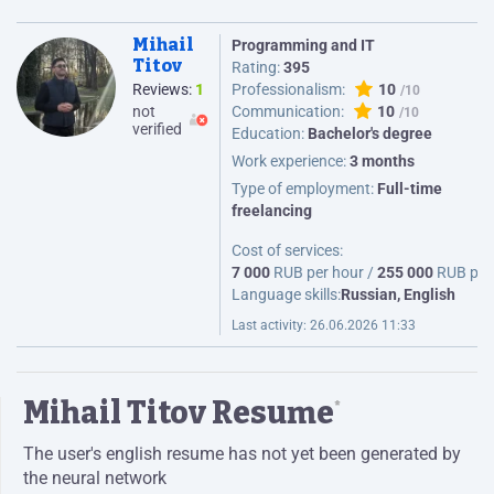
Mihail
Programming and IT
Titov
Rating:
395
Reviews:
1
Professionalism:
10
not
Communication:
10
verified
Education:
Bachelor's degree
Work experience:
3 months
Type of employment:
Full-time
freelancing
Cost of services:
7 000
RUB per hour /
255 000
RUB per
Language skills:
Russian, English
Last activity:
26.06.2026 11:33
Mihail Titov Resume
*
The user's english resume has not yet been generated by
the neural network