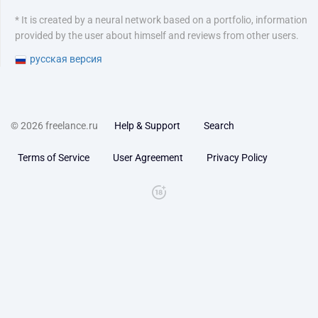
* It is created by a neural network based on a portfolio, information
provided by the user about himself and reviews from other users.
русская версия
© 2026 freelance.ru
Help & Support
Search
Terms of Service
User Agreement
Privacy Policy