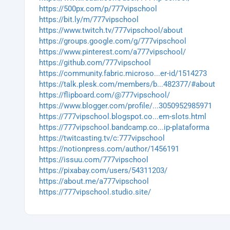
https://500px.com/p/777vipschool
https://bit.ly/m/777vipschool
https://www.twitch.tv/777vipschool/about
https://groups.google.com/g/777vipschool
https://www.pinterest.com/a777vipschool/
https://github.com/777vipschool
https://community.fabric.microso...er-id/1514273
https://talk.plesk.com/members/b...482377/#about
https://flipboard.com/@777vipschool/
https://www.blogger.com/profile/...3050952985971
https://777vipschool.blogspot.co...em-slots.html
https://777vipschool.bandcamp.co...ip-plataforma
https://twitcasting.tv/c:777vipschool
https://notionpress.com/author/1456191
https://issuu.com/777vipschool
https://pixabay.com/users/54311203/
https://about.me/a777vipschool
https://777vipschool.studio.site/