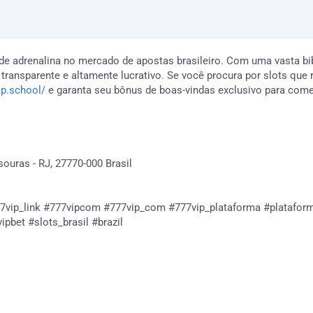
e adrenalina no mercado de apostas brasileiro. Com uma vasta bibl
ansparente e altamente lucrativo. Se você procura por slots que r
ip.school/
e garanta seu bônus de boas-vindas exclusivo para começ
ouras - RJ, 27770-000 Brasil
7vip_link #777vipcom #777vip_com #777vip_plataforma #plataform
bet #slots_brasil #brazil