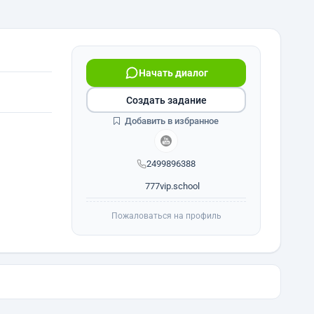
Начать диалог
Создать задание
Добавить в избранное
2499896388
777vip.school
Пожаловаться на профиль