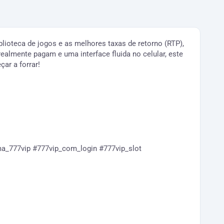
ioteca de jogos e as melhores taxas de retorno (RTP),
ealmente pagam e uma interface fluida no celular, este
ar a forrar!
a_777vip #777vip_com_login #777vip_slot