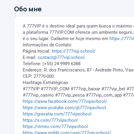
Обо мне
A 777VIP é o destino ideal para quem busca o máximo d
a plataforma 777VIP.COM oferece um ambiente seguro, tr
é o seu lugar. Cadastre-se hoje mesmo em
https://777v
Informações de Contato
Página Inicial:
https://777vip.school/
E-mail:
contact@777vip.school
Telefone: (+55) 24 9989 6388
Endereço: R. dos Franciscanos, 87 - Andrade Pinto, Vass
CEP: 27770-000
Hashtags Estratégicas
#777VIP #777VIP_COM #777vip_baixar #777vip_bet #77
#777vip_casino #777vip_pesca #777vip_com_app #777vip
https://www.facebook.com/777vipschool/
https://www.youtube.com/@777vipschool
https://gravatar.com/777vipschool
https://x.com/777vipschool
https://vimeo.com/777vipschool
https://www.reddit.com/user/777vip-school/