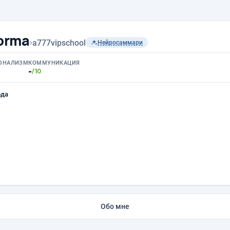
forma
›
a777vipschool
Нейросаммари
ОНАЛИЗМ
КОММУНИКАЦИЯ
-
/10
ода
Обо мне