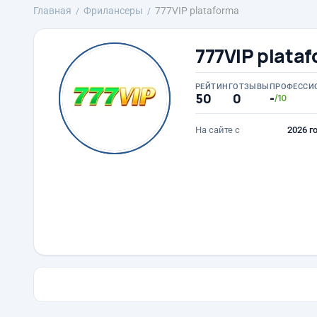
Главная
Фрилансеры
777VIP plataforma
777VIP plata
РЕЙТИНГ
ОТЗЫВЫ
ПРОФЕССИ
50
0
-
/10
На сайте с
2026 г