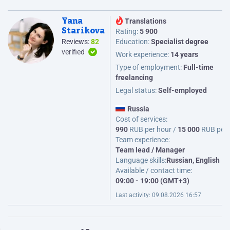
Yana
Translations
Starikova
Rating:
5 900
Reviews:
82
Education:
Specialist degree
verified
Work experience:
14 years
Type of employment:
Full-time
freelancing
Legal status:
Self-employed
Russia
Cost of services:
990
RUB per hour /
15 000
RUB per
Team experience:
Team lead / Manager
Language skills:
Russian, English
Available / contact time:
09:00 - 19:00 (GMT+3)
Last activity:
09.08.2026 16:57