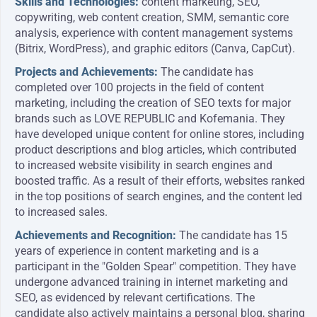
Skills and Technologies:
content marketing, SEO,
copywriting, web content creation, SMM, semantic core
analysis, experience with content management systems
(Bitrix, WordPress), and graphic editors (Canva, CapCut).
Projects and Achievements:
The candidate has
completed over 100 projects in the field of content
marketing, including the creation of SEO texts for major
brands such as LOVE REPUBLIC and Kofemania. They
have developed unique content for online stores, including
product descriptions and blog articles, which contributed
to increased website visibility in search engines and
boosted traffic. As a result of their efforts, websites ranked
in the top positions of search engines, and the content led
to increased sales.
Achievements and Recognition:
The candidate has 15
years of experience in content marketing and is a
participant in the "Golden Spear" competition. They have
undergone advanced training in internet marketing and
SEO, as evidenced by relevant certifications. The
candidate also actively maintains a personal blog, sharing