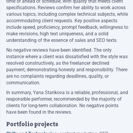
time or ahead of schedule, with quality that meets client
specifications. Reviews confirm her ability to work across
various topics, including complex technical subjects, while
accommodating client requests. Key positive aspects
include speed, proficiency, prompt feedback, willingness to
make revisions, high text uniqueness, and a solid
understanding of the essence of sales and SEO texts.
No negative reviews have been identified. The only
instance where a client was dissatisfied with the style was
resolved constructively, as the freelancer declined
payment, demonstrating honesty and responsibility. There
are no complaints regarding deadlines, quality, or
communication.
In summary, Yana Starikova is a reliable, professional, and
responsible performer, recommended by the majority of
clients for long-term collaboration. No negative points
have been found in the reviews.
Portfolio projects