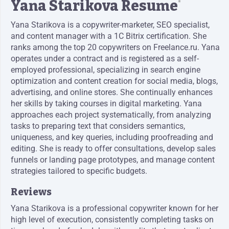
Yana Starikova Resume
*
Yana Starikova is a copywriter-marketer, SEO specialist,
and content manager with a 1C Bitrix certification. She
ranks among the top 20 copywriters on Freelance.ru. Yana
operates under a contract and is registered as a self-
employed professional, specializing in search engine
optimization and content creation for social media, blogs,
advertising, and online stores. She continually enhances
her skills by taking courses in digital marketing. Yana
approaches each project systematically, from analyzing
tasks to preparing text that considers semantics,
uniqueness, and key queries, including proofreading and
editing. She is ready to offer consultations, develop sales
funnels or landing page prototypes, and manage content
strategies tailored to specific budgets.
Reviews
Yana Starikova is a professional copywriter known for her
high level of execution, consistently completing tasks on