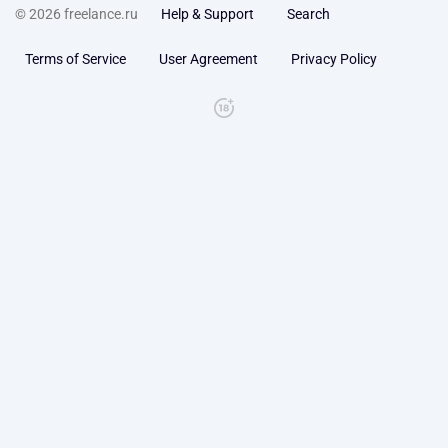
© 2026 freelance.ru
Help & Support
Search
Terms of Service
User Agreement
Privacy Policy