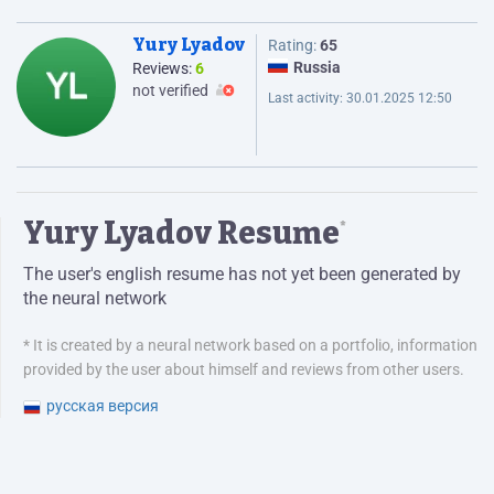
Yury Lyadov
Rating:
65
Russia
Reviews:
6
not verified
Last activity:
30.01.2025 12:50
Yury Lyadov Resume
*
The user's english resume has not yet been generated by
the neural network
* It is created by a neural network based on a portfolio, information
provided by the user about himself and reviews from other users.
русская версия