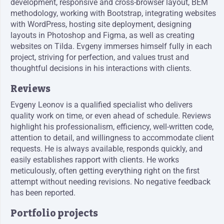
development, responsive and cross-browser layout, BEM
methodology, working with Bootstrap, integrating websites
with WordPress, hosting site deployment, designing
layouts in Photoshop and Figma, as well as creating
websites on Tilda. Evgeny immerses himself fully in each
project, striving for perfection, and values trust and
thoughtful decisions in his interactions with clients.
Reviews
Evgeny Leonov is a qualified specialist who delivers
quality work on time, or even ahead of schedule. Reviews
highlight his professionalism, efficiency, well-written code,
attention to detail, and willingness to accommodate client
requests. He is always available, responds quickly, and
easily establishes rapport with clients. He works
meticulously, often getting everything right on the first
attempt without needing revisions. No negative feedback
has been reported.
Portfolio projects