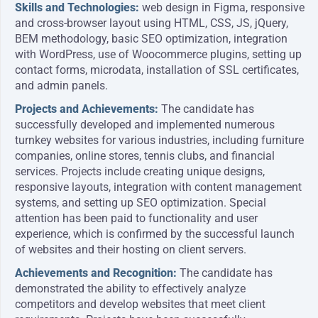
Skills and Technologies:
web design in Figma, responsive
and cross-browser layout using HTML, CSS, JS, jQuery,
BEM methodology, basic SEO optimization, integration
with WordPress, use of Woocommerce plugins, setting up
contact forms, microdata, installation of SSL certificates,
and admin panels.
Projects and Achievements:
The candidate has
successfully developed and implemented numerous
turnkey websites for various industries, including furniture
companies, online stores, tennis clubs, and financial
services. Projects include creating unique designs,
responsive layouts, integration with content management
systems, and setting up SEO optimization. Special
attention has been paid to functionality and user
experience, which is confirmed by the successful launch
of websites and their hosting on client servers.
Achievements and Recognition:
The candidate has
demonstrated the ability to effectively analyze
competitors and develop websites that meet client