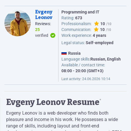
Evgeny
Programming and IT
Leonov
Rating:
673
Reviews:
Professionalism:
10
25
Communication:
10
verified
Work experience:
4 years
Legal status:
Self-employed
Russia
Language skills:
Russian, English
Available / contact time:
08:00 - 20:00 (GMT+3)
Last activity:
24.06.2026 10:14
Evgeny Leonov Resume
*
Evgeny Leonov is a web developer who finds both
pleasure and income in his work. He possesses a wide
range of skills, including layout and front-end