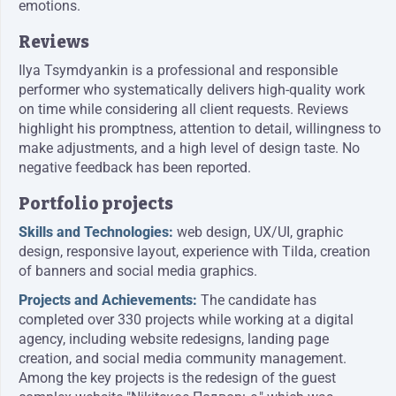
emotions.
Reviews
Ilya Tsymdyankin is a professional and responsible
performer who systematically delivers high-quality work
on time while considering all client requests. Reviews
highlight his promptness, attention to detail, willingness to
make adjustments, and a high level of design taste. No
negative feedback has been reported.
Portfolio projects
Skills and Technologies:
web design, UX/UI, graphic
design, responsive layout, experience with Tilda, creation
of banners and social media graphics.
Projects and Achievements:
The candidate has
completed over 330 projects while working at a digital
agency, including website redesigns, landing page
creation, and social media community management.
Among the key projects is the redesign of the guest