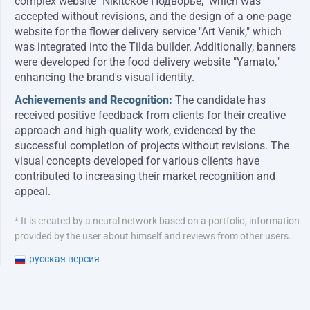
complex website "Nikitское Подворье," which was
accepted without revisions, and the design of a one-page
website for the flower delivery service "Art Venik," which
was integrated into the Tilda builder. Additionally, banners
were developed for the food delivery website "Yamato,"
enhancing the brand's visual identity.
Achievements and Recognition:
The candidate has
received positive feedback from clients for their creative
approach and high-quality work, evidenced by the
successful completion of projects without revisions. The
visual concepts developed for various clients have
contributed to increasing their market recognition and
appeal.
* It is created by a neural network based on a portfolio, information
provided by the user about himself and reviews from other users.
русская версия