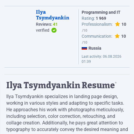
Ilya
Programming and IT
Tsymdyankin
Rating:
1 969
Reviews:
41
Professionalism:
10
verified
Communication:
10
Russia
Last activity:
06.08.2026
01:39
Ilya Tsymdyankin Resume
*
Ilya Tsymdyankin specializes in landing page design,
working in various styles and adapting to specific tasks.
He approaches his work with photographs meticulously,
including selection, color correction, retouching, and
collage creation. Additionally, he pays great attention to
typography to accurately convey the desired meaning and