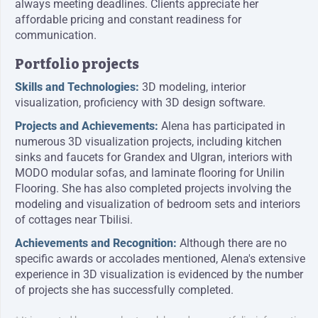
always meeting deadlines. Clients appreciate her
affordable pricing and constant readiness for
communication.
Portfolio projects
Skills and Technologies:
3D modeling, interior
visualization, proficiency with 3D design software.
Projects and Achievements:
Alena has participated in
numerous 3D visualization projects, including kitchen
sinks and faucets for Grandex and Ulgran, interiors with
MODO modular sofas, and laminate flooring for Unilin
Flooring. She has also completed projects involving the
modeling and visualization of bedroom sets and interiors
of cottages near Tbilisi.
Achievements and Recognition:
Although there are no
specific awards or accolades mentioned, Alena's extensive
experience in 3D visualization is evidenced by the number
of projects she has successfully completed.