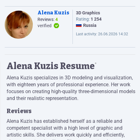
Alena Kuzis
3D Graphics
Rating:
1 254
Reviews:
4
Russia
verified
Last activity:
26.06.2026 14:32
Alena Kuzis Resume
*
Alena Kuzis specializes in 3D modeling and visualization,
with eighteen years of professional experience. Her work
focuses on creating high-quality three-dimensional models
and their realistic representation.
Reviews
Alena Kuzis has established herself as a reliable and
competent specialist with a high level of graphic and
artistic skills. She delivers work quickly and efficiently,